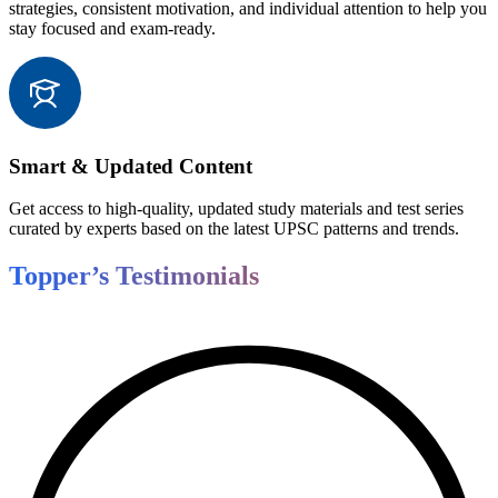
strategies, consistent motivation, and individual attention to help you
stay focused and exam-ready.
Smart & Updated Content
Get access to high-quality, updated study materials and test series
curated by experts based on the latest UPSC patterns and trends.
Topper’s Testimonials