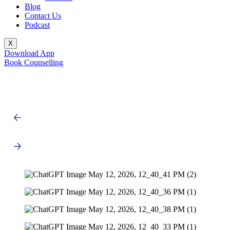
Blog
Contact Us
Podcast
X
Download App
Book Counselling