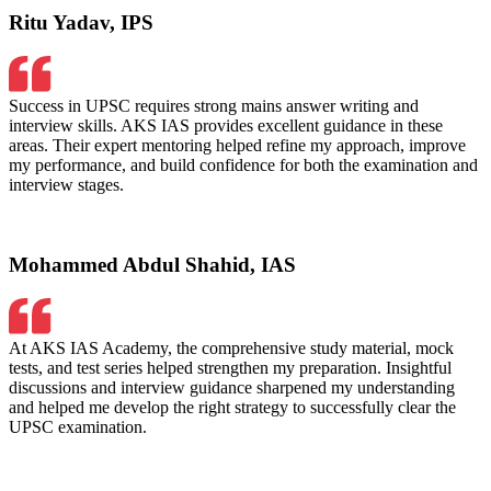
Ritu Yadav, IPS
Success in UPSC requires strong mains answer writing and
interview skills. AKS IAS provides excellent guidance in these
areas. Their expert mentoring helped refine my approach, improve
my performance, and build confidence for both the examination and
interview stages.
Mohammed Abdul Shahid, IAS
At AKS IAS Academy, the comprehensive study material, mock
tests, and test series helped strengthen my preparation. Insightful
discussions and interview guidance sharpened my understanding
and helped me develop the right strategy to successfully clear the
UPSC examination.