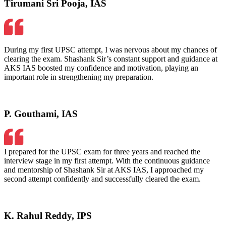
Tirumani Sri Pooja, IAS
During my first UPSC attempt, I was nervous about my chances of
clearing the exam. Shashank Sir’s constant support and guidance at
AKS IAS boosted my confidence and motivation, playing an
important role in strengthening my preparation.
P. Gouthami, IAS
I prepared for the UPSC exam for three years and reached the
interview stage in my first attempt. With the continuous guidance
and mentorship of Shashank Sir at AKS IAS, I approached my
second attempt confidently and successfully cleared the exam.
K. Rahul Reddy, IPS