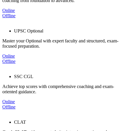
coaching from foundation to advanced.
Online
Offline
UPSC Optional
Master your Optional with expert faculty and structured, exam-
focused preparation.
Online
Offline
SSC CGL
Achieve top scores with comprehensive coaching and exam-
oriented guidance.
Online
Offline
CLAT