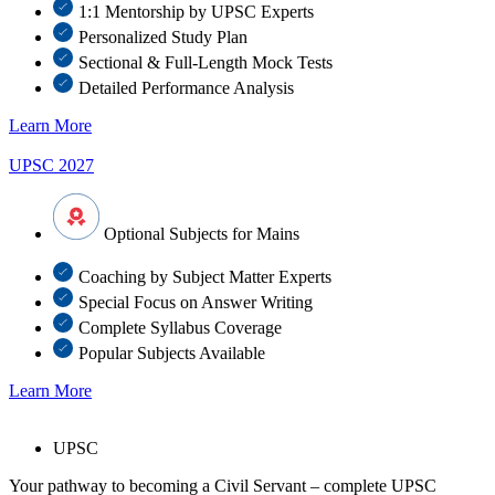
1:1 Mentorship by UPSC Experts
Personalized Study Plan
Sectional & Full-Length Mock Tests
Detailed Performance Analysis
Learn More
UPSC 2027
Optional Subjects for Mains
Coaching by Subject Matter Experts
Special Focus on Answer Writing
Complete Syllabus Coverage
Popular Subjects Available
Learn More
UPSC
Your pathway to becoming a Civil Servant – complete UPSC