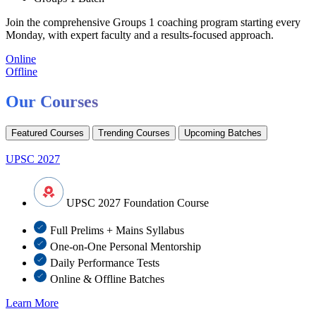
Join the comprehensive Groups 1 coaching program starting every
Monday, with expert faculty and a results-focused approach.
Online
Offline
Our Courses
Featured Courses
Trending Courses
Upcoming Batches
UPSC 2027
UPSC 2027 Foundation Course
Full Prelims + Mains Syllabus
One-on-One Personal Mentorship
Daily Performance Tests
Online & Offline Batches
Learn More