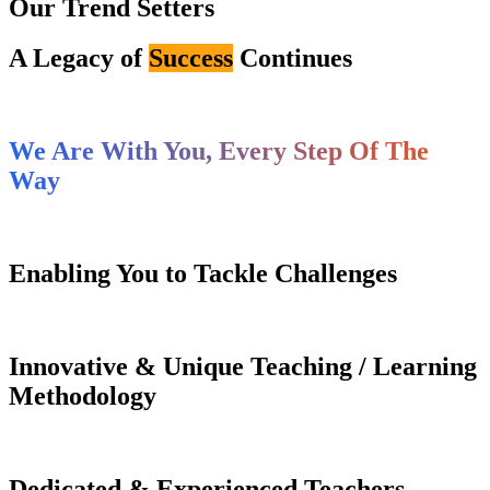
Our Trend Setters
A Legacy of
Success
Continues
We Are With You, Every Step Of The
Way
Enabling You to Tackle Challenges
Innovative & Unique Teaching / Learning
Methodology
Dedicated & Experienced Teachers