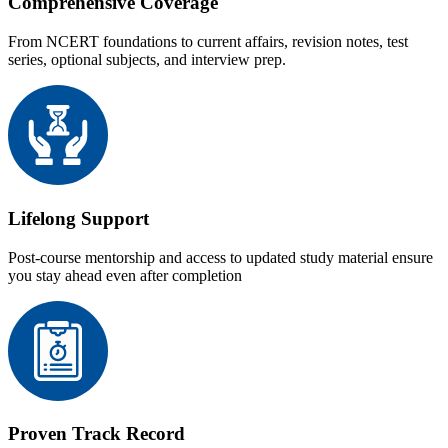
Comprehensive Coverage
From NCERT foundations to current affairs, revision notes, test
series, optional subjects, and interview prep.
Lifelong Support
Post-course mentorship and access to updated study material ensure
you stay ahead even after completion
Proven Track Record