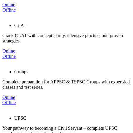
Online
Offline
CLAT
Crack CLAT with concept clarity, intensive practice, and proven
strategies.
Online
Offline
Groups
Complete preparation for APPSC & TSPSC Groups with expert-led
classes and test series.
Online
Offline
UPSC
Your pathway to becoming a Civil Servant – complete UPSC