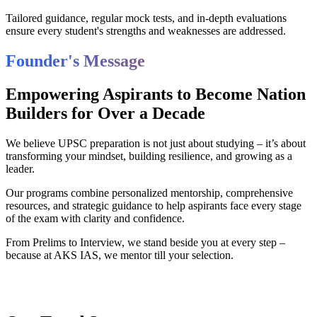
Tailored guidance, regular mock tests, and in-depth evaluations
ensure every student's strengths and weaknesses are addressed.
Founder's Message
Empowering Aspirants to Become Nation
Builders for Over a Decade
We believe UPSC preparation is not just about studying – it’s about
transforming your mindset, building resilience, and growing as a
leader.
Our programs combine personalized mentorship, comprehensive
resources, and strategic guidance to help aspirants face every stage
of the exam with clarity and confidence.
From Prelims to Interview, we stand beside you at every step –
because at AKS IAS, we mentor till your selection.