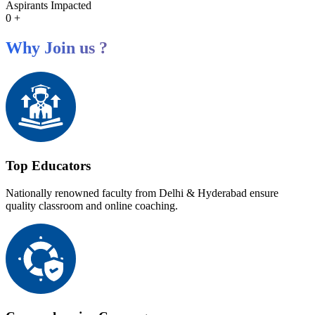
Aspirants Impacted
0
+
Why Join us ?
Top Educators
Nationally renowned faculty from Delhi & Hyderabad ensure
quality classroom and online coaching.