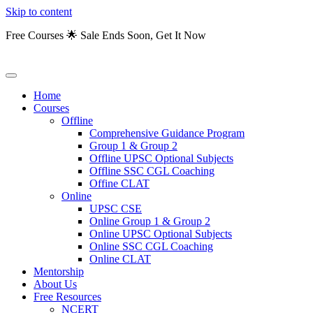
Skip to content
Free Courses 🌟 Sale Ends Soon, Get It Now
Home
Courses
Offline
Comprehensive Guidance Program
Group 1 & Group 2
Offline UPSC Optional Subjects
Offline SSC CGL Coaching
Offine CLAT
Online
UPSC CSE
Online Group 1 & Group 2
Online UPSC Optional Subjects
Online SSC CGL Coaching
Online CLAT
Mentorship
About Us
Free Resources
NCERT