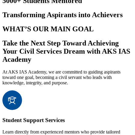
5000+ Students Mentored
Transforming Aspirants into Achievers
WHAT’S OUR MAIN GOAL
Take the Next Step Toward Achieving
Your Civil Services Dream with AKS IAS
Academy
At AKS IAS Academy, we are committed to guiding aspirants
toward one goal, becoming a civil servant who leads with
knowledge, integrity, and purpose.
Student Support Services
Learn directly from experienced mentors who provide tailored