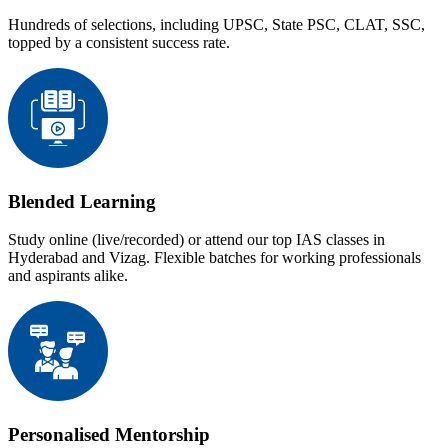
Hundreds of selections, including UPSC, State PSC, CLAT, SSC,
topped by a consistent success rate.
Blended Learning
Study online (live/recorded) or attend our top IAS classes in
Hyderabad and Vizag. Flexible batches for working professionals
and aspirants alike.
Personalised Mentorship