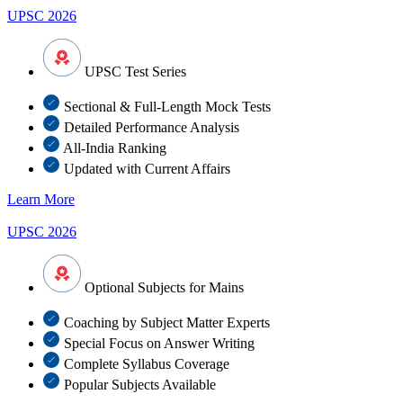
UPSC 2026
UPSC Test Series
Sectional & Full-Length Mock Tests
Detailed Performance Analysis
All-India Ranking
Updated with Current Affairs
Learn More
UPSC 2026
Optional Subjects for Mains
Coaching by Subject Matter Experts
Special Focus on Answer Writing
Complete Syllabus Coverage
Popular Subjects Available