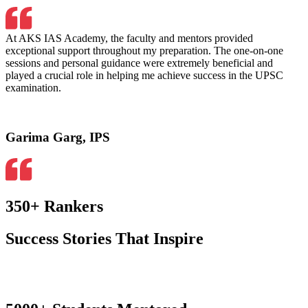
At AKS IAS Academy, the faculty and mentors provided
exceptional support throughout my preparation. The one-on-one
sessions and personal guidance were extremely beneficial and
played a crucial role in helping me achieve success in the UPSC
examination.
Garima Garg, IPS
350+ Rankers
Success Stories That Inspire