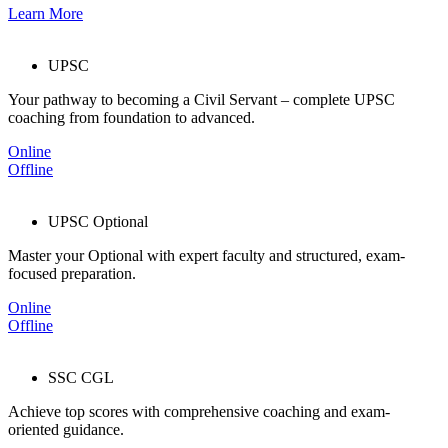
Learn More
UPSC
Your pathway to becoming a Civil Servant – complete UPSC
coaching from foundation to advanced.
Online
Offline
UPSC Optional
Master your Optional with expert faculty and structured, exam-
focused preparation.
Online
Offline
SSC CGL
Achieve top scores with comprehensive coaching and exam-
oriented guidance.