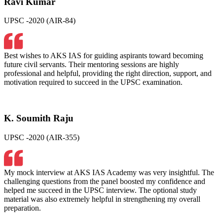
Ravi Kumar
UPSC -2020 (AIR-84)
Best wishes to AKS IAS for guiding aspirants toward becoming
future civil servants. Their mentoring sessions are highly
professional and helpful, providing the right direction, support, and
motivation required to succeed in the UPSC examination.
K. Soumith Raju
UPSC -2020 (AIR-355)
My mock interview at AKS IAS Academy was very insightful. The
challenging questions from the panel boosted my confidence and
helped me succeed in the UPSC interview. The optional study
material was also extremely helpful in strengthening my overall
preparation.