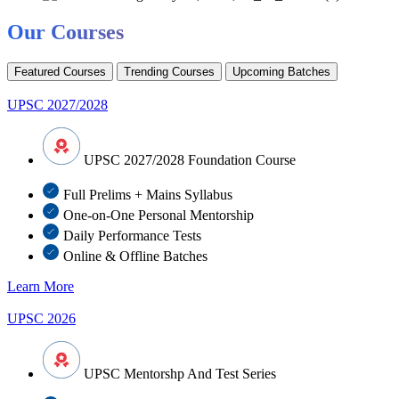
Our Courses
Featured Courses
Trending Courses
Upcoming Batches
UPSC 2027/2028
UPSC 2027/2028 Foundation Course
Full Prelims + Mains Syllabus
One-on-One Personal Mentorship
Daily Performance Tests
Online & Offline Batches
Learn More
UPSC 2026
UPSC Mentorshp And Test Series