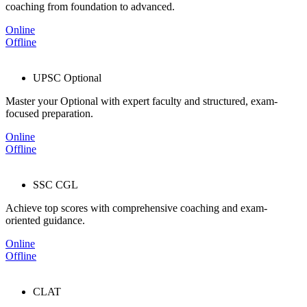
coaching from foundation to advanced.
Online
Offline
UPSC Optional
Master your Optional with expert faculty and structured, exam-
focused preparation.
Online
Offline
SSC CGL
Achieve top scores with comprehensive coaching and exam-
oriented guidance.
Online
Offline
CLAT