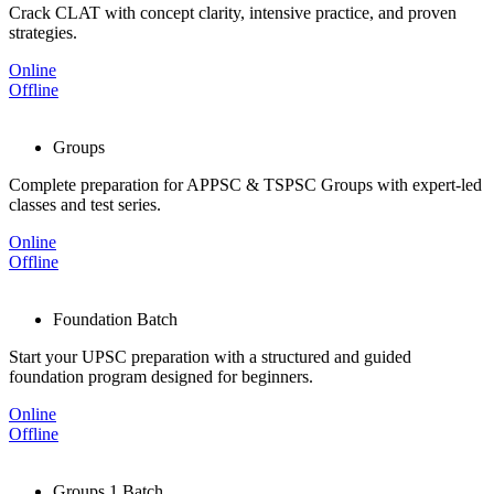
Crack CLAT with concept clarity, intensive practice, and proven
strategies.
Online
Offline
Groups
Complete preparation for APPSC & TSPSC Groups with expert-led
classes and test series.
Online
Offline
Foundation Batch
Start your UPSC preparation with a structured and guided
foundation program designed for beginners.
Online
Offline
Groups 1 Batch