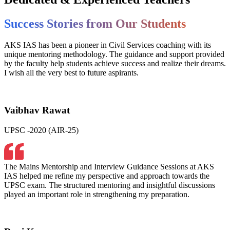
Success Stories from Our Students
AKS IAS has been a pioneer in Civil Services coaching with its
unique mentoring methodology. The guidance and support provided
by the faculty help students achieve success and realize their dreams.
I wish all the very best to future aspirants.
Vaibhav Rawat
UPSC -2020 (AIR-25)
The Mains Mentorship and Interview Guidance Sessions at AKS
IAS helped me refine my perspective and approach towards the
UPSC exam. The structured mentoring and insightful discussions
played an important role in strengthening my preparation.