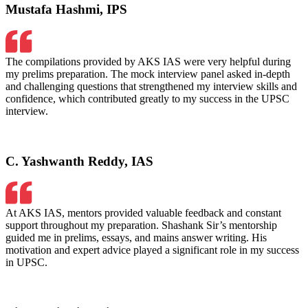
Mustafa Hashmi, IPS
The compilations provided by AKS IAS were very helpful during
my prelims preparation. The mock interview panel asked in-depth
and challenging questions that strengthened my interview skills and
confidence, which contributed greatly to my success in the UPSC
interview.
C. Yashwanth Reddy, IAS
At AKS IAS, mentors provided valuable feedback and constant
support throughout my preparation. Shashank Sir’s mentorship
guided me in prelims, essays, and mains answer writing. His
motivation and expert advice played a significant role in my success
in UPSC.