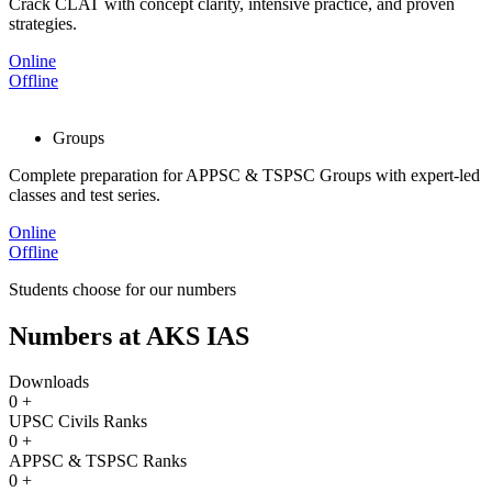
Crack CLAT with concept clarity, intensive practice, and proven
strategies.
Online
Offline
Groups
Complete preparation for APPSC & TSPSC Groups with expert-led
classes and test series.
Online
Offline
Students choose for our numbers
Numbers at AKS IAS
Downloads
0
+
UPSC Civils Ranks
0
+
APPSC & TSPSC Ranks
0
+