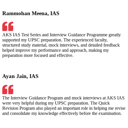
Rammohan Meena, IAS
AKS IAS Test Series and Interview Guidance Programme greatly
supported my UPSC preparation. The experienced faculty,
structured study material, mock interviews, and detailed feedback
helped improve my performance and approach, making my
preparation more focused and effective.
Ayan Jain, IAS
The Interview Guidance Program and mock interviews at AKS IAS
were very helpful during my UPSC preparation. The Quick
Revision Program also played an important role in helping me revise
and consolidate my knowledge effectively before the examination.